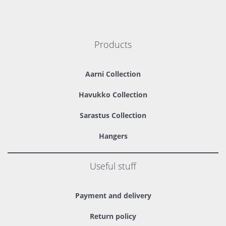
Products
Aarni Collection
Havukko Collection
Sarastus Collection
Hangers
Useful stuff
Payment and delivery
Return policy