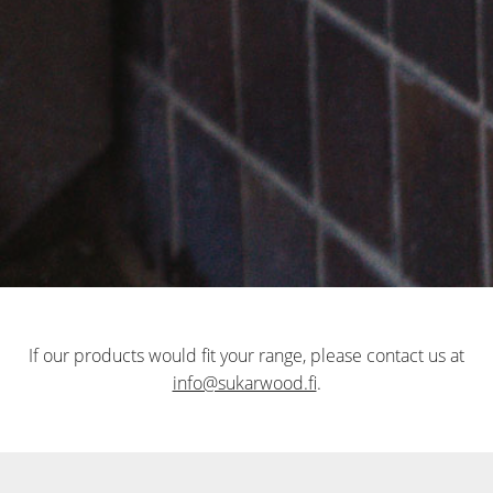
If our products would fit your range, please contact us at
info@sukarwood.fi
.