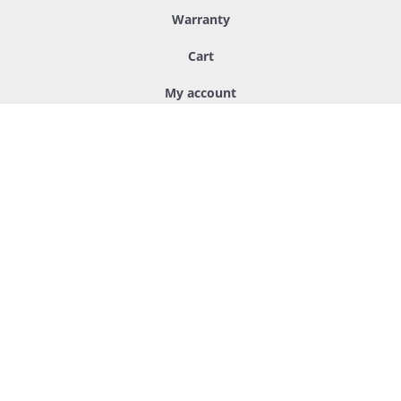
Warranty
Cart
My account
Other
Packaging
Custom hangers
Handcrafting
About us
Q&A
Sukarwood™ - Sustainable and nature friendly products for