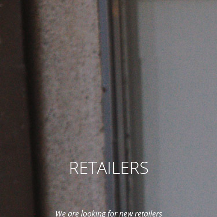
RETAILERS
We are looking for new retailers